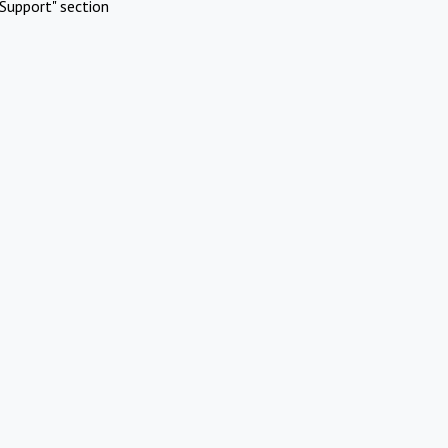
Support" section