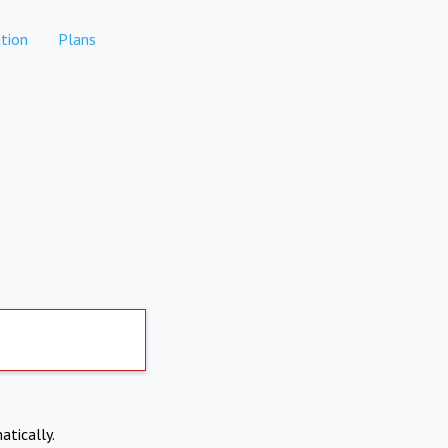
tion
Plans
atically.