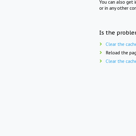
You can also get 
or in any other co
Is the proble
Clear the cach
Reload the pag
Clear the cach