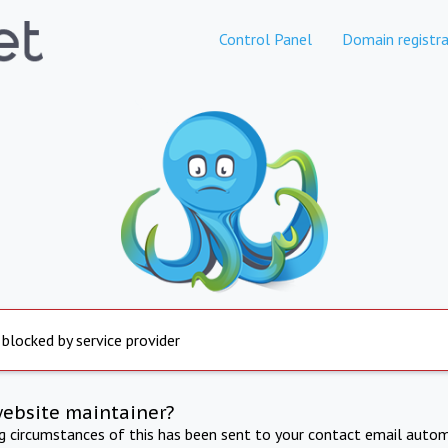
Control Panel
Domain registra
 blocked by service provider
website maintainer?
ng circumstances of this has been sent to your contact email autom