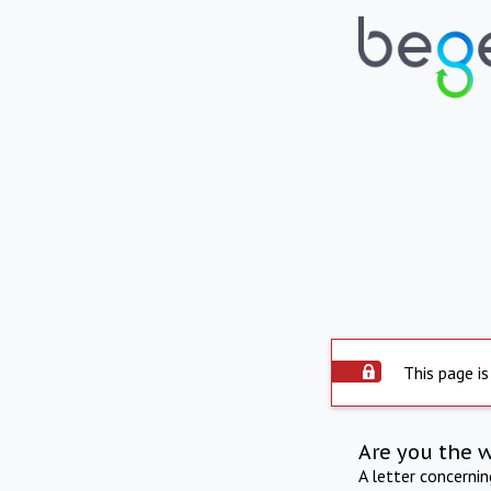
This page is
Are you the 
A letter concerni