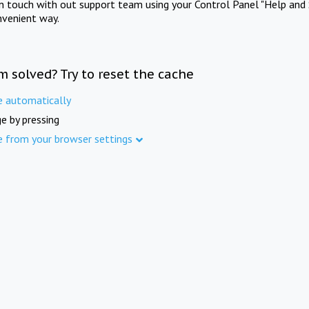
in touch with out support team using your Control Panel "Help and 
nvenient way.
m solved? Try to reset the cache
e automatically
e by pressing
e from your browser settings